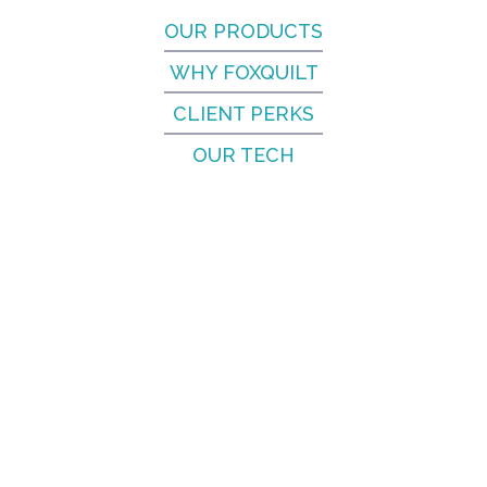
OUR PRODUCTS
WHY FOXQUILT
CLIENT PERKS
OUR TECH