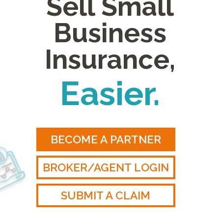
Sell Small
Business
Insurance,
Easier.
BECOME A PARTNER
BROKER/AGENT LOGIN
SUBMIT A CLAIM