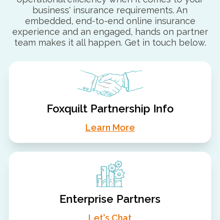
business' insurance requirements. An
embedded, end-to-end online insurance
experience and an engaged, hands on partner
team makes it all happen. Get in touch below.
Foxquilt Partnership Info
Learn More
Enterprise Partners
Let's Chat