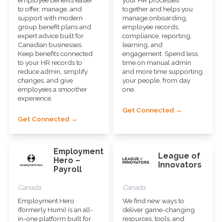
to offer, manage, and
together and helps you
support with modern
manage onboarding,
group benefit plans and
employee records,
expert advice built for
compliance, reporting,
Canadian businesses.
learning, and
Keep benefits connected
engagement. Spend less
to your HR records to
time on manual admin
reduce admin, simplify
and more time supporting
changes, and give
your people, from day
employees a smoother
one.
experience.
Get Connected →
Get Connected →
Employment
League of
Hero –
Innovators
Payroll
Canada
Canada
Employment Hero
We find new ways to
(formerly Humi) is an all-
deliver game-changing
in-one platform built for
resources, tools, and