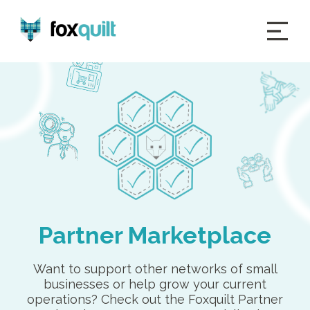
Partner Marketplace
Want to support other networks of small
businesses or help grow your current
operations? Check out the Foxquilt Partner