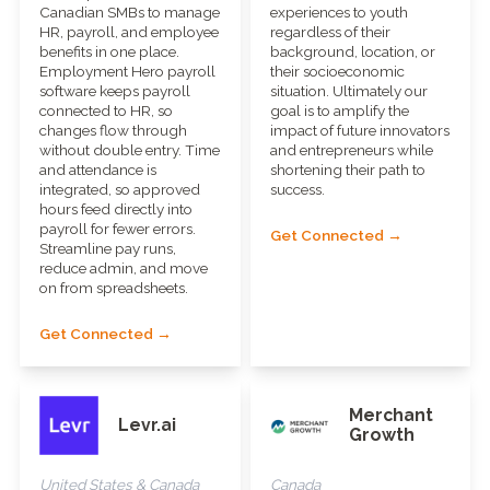
Canadian SMBs to manage
experiences to youth
HR, payroll, and employee
regardless of their
benefits in one place.
background, location, or
Employment Hero payroll
their socioeconomic
software keeps payroll
situation. Ultimately our
connected to HR, so
goal is to amplify the
changes flow through
impact of future innovators
without double entry. Time
and entrepreneurs while
and attendance is
shortening their path to
integrated, so approved
success.
hours feed directly into
payroll for fewer errors.
Get Connected →
Streamline pay runs,
reduce admin, and move
on from spreadsheets.
Get Connected →
Merchant
Levr.ai
Growth
United States & Canada
Canada