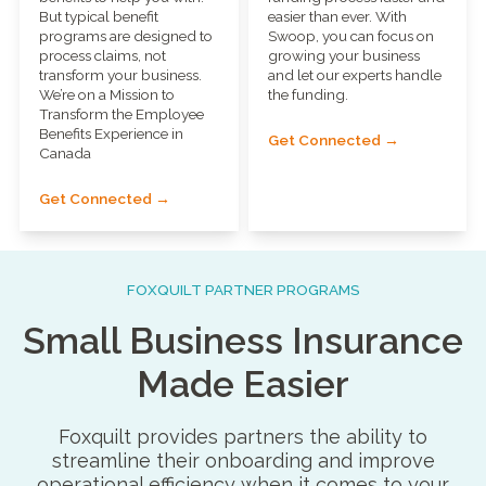
But typical benefit
easier than ever. With
programs are designed to
Swoop, you can focus on
process claims, not
growing your business
transform your business.
and let our experts handle
We’re on a Mission to
the funding.
Transform the Employee
Benefits Experience in
Get Connected →
Canada
Get Connected →
FOXQUILT PARTNER PROGRAMS
Small Business Insurance
Made Easier
Foxquilt provides partners the ability to
streamline their onboarding and improve
operational efficiency when it comes to your