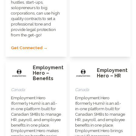
hustles, start-ups,
solopreneurs to big
corporations, can use high
quality contracts to set a
professional tone and
provide legal protection
from the get-go!
Get Connected →
Employment
Employment
Hero –
Hero – HR
Benefits
Canada
Canada
Employment Hero
Employment Hero
(formerly Humi) is an all-
(formerly Humi) is an all-
in-one platform built for
in-one platform built for
Canadian SMBs to manage
Canadian SMBs to manage
HR, payroll, and employee
HR, payroll, and employee
benefits in one place.
benefits in one place.
Employment Hero makes
Employment Hero brings
employee benefits easier
your HR processes