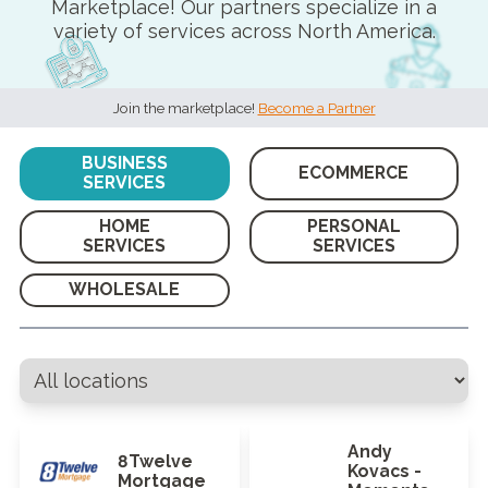
Marketplace! Our partners specialize in a
variety of services across North America.
Join the marketplace!
Become a Partner
BUSINESS
ECOMMERCE
SERVICES
HOME
PERSONAL
SERVICES
SERVICES
WHOLESALE
Andy
8Twelve
Kovacs -
Mortgage