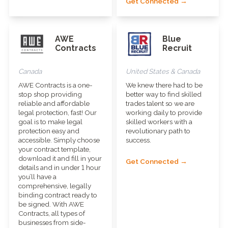
Get Connected →
AWE
Blue
Contracts
Recruit
Canada
United States & Canada
AWE Contracts is a one-
We knew there had to be
stop shop providing
better way to find skilled
reliable and affordable
trades talent so we are
legal protection, fast! Our
working daily to provide
goal is to make legal
skilled workers with a
protection easy and
revolutionary path to
accessible. Simply choose
success.
your contract template,
download it and fill in your
Get Connected →
details and in under 1 hour
you’ll have a
comprehensive, legally
binding contract ready to
be signed. With AWE
Contracts, all types of
businesses from side-