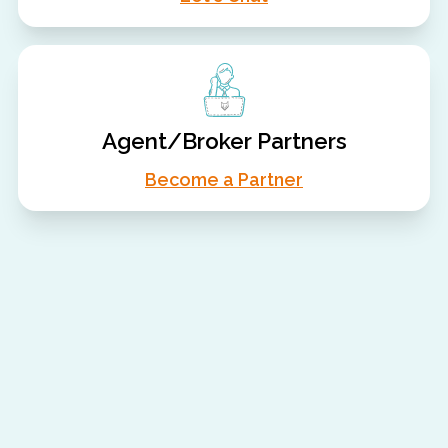
Agent/Broker Partners
Become a Partner