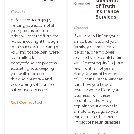
Moments
of Truth
Insurance
Canada
Services
At 8Twelve Mortgage,
helping you accomplish
Canada
your goals is our top
priority. From the first time
If you are “all in” on your
we connect, right through
small business and your
to the successful closing of
family, you know that a
your mortgage loan, we’re
personal or employee
committed to
health disaster could drain
demystifying the process,
your “sweat equity” in just a
educating you, keeping
few months, not years.
you well informed,
Andy Kovacs of Moments
thinking creatively and
of Truth Insurance Services
developing solutions to
can show you how to
suit your every need.
insulate yourself and your
business from these
insurable risks. Andy
Get Connected →
explains your options in
simple language so you
can eliminate the financial
impact of health disasters.