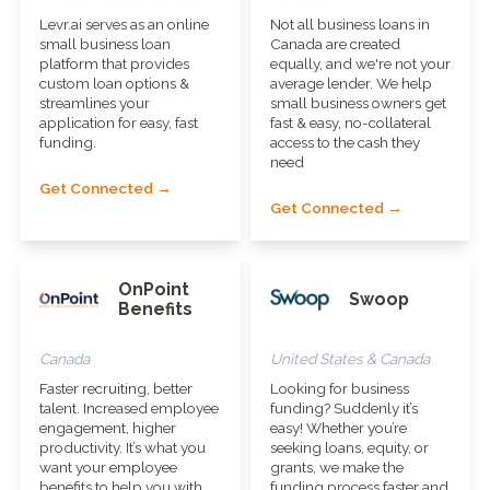
Levr.ai serves as an online
Not all business loans in
small business loan
Canada are created
platform that provides
equally, and we're not your
custom loan options &
average lender. We help
streamlines your
small business owners get
application for easy, fast
fast & easy, no-collateral
funding.
access to the cash they
need
Get Connected →
Get Connected →
OnPoint
Swoop
Benefits
Canada
United States & Canada
Faster recruiting, better
Looking for business
talent. Increased employee
funding? Suddenly it’s
engagement, higher
easy! Whether you’re
productivity. It’s what you
seeking loans, equity, or
want your employee
grants, we make the
benefits to help you with.
funding process faster and