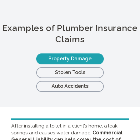
Examples of Plumber Insurance
Claims
Property Damage
Stolen Tools
Auto Accidents
After installing a toilet in a client’s home, a leak
springs and causes water damage.
Commercial
General Liability
can help cover the cost of