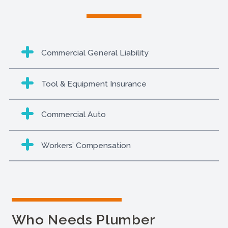
Commercial General Liability
Tool & Equipment Insurance
Commercial Auto
Workers’ Compensation
Who Needs Plumber