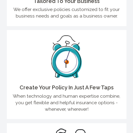
Tailored To Your Business
We offer exclusive policies customized to fit your
business needs and goals as a business owner.
Create Your Policy In Just A Few Taps
When technology and human expertise combine,
you get flexible and helpful insurance options -
whenever, wherever!