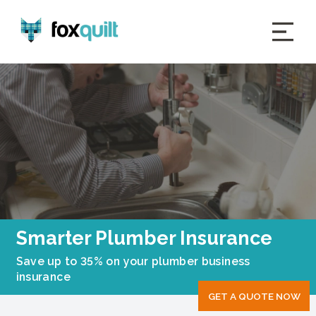
Smarter Plumber Insurance
Save up to 35% on your plumber business
insurance
GET A QUOTE NOW