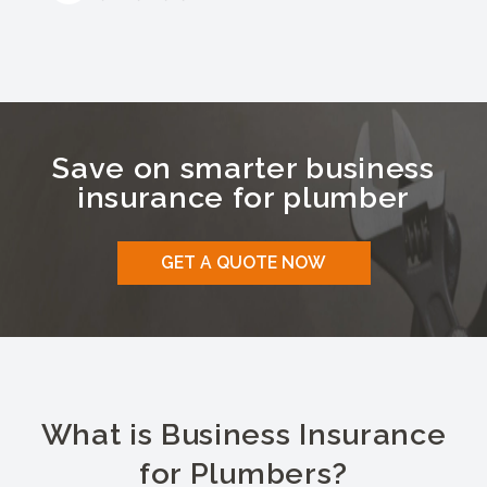
Save on smarter business
insurance for
plumber
GET A QUOTE NOW
What is Business Insurance
for Plumbers?