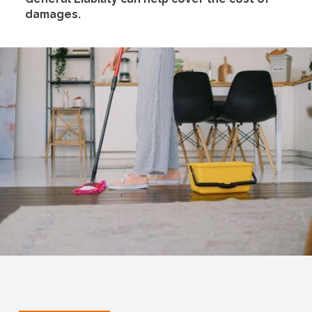
damages.