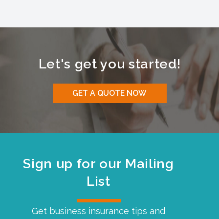
Let's get you started!
GET A QUOTE NOW
Sign up for our Mailing
List
Get business insurance tips and