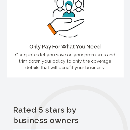
Only Pay For What You Need
Our quotes let you save on your premiums and
trim down your policy to only the coverage
details that will benefit your business.
Rated 5 stars by
business owners