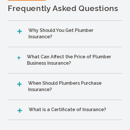
Frequently Asked Questions
Why Should You Get Plumber
Insurance?
What Can Affect the Price of Plumber
Business Insurance?
When Should Plumbers Purchase
Insurance?
What is a Certificate of Insurance?