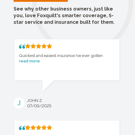
See why other business owners, just like
you, love Foxquilt's smarter coverage, 5-
star service and insurance built for them.
Quickest and easiest insurance I’ve ever gotten
read more
JOHN Z.
J
07/09/2025