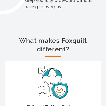
keep you fully protected without
having to overpay.
What makes Foxquilt
different?