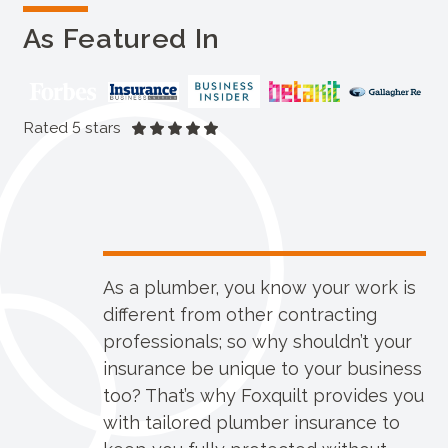
As Featured In
Rated 5 stars
As a plumber, you know your work is
different from other contracting
professionals; so why shouldn’t your
insurance be unique to your business
too? That’s why Foxquilt provides you
with tailored plumber insurance to