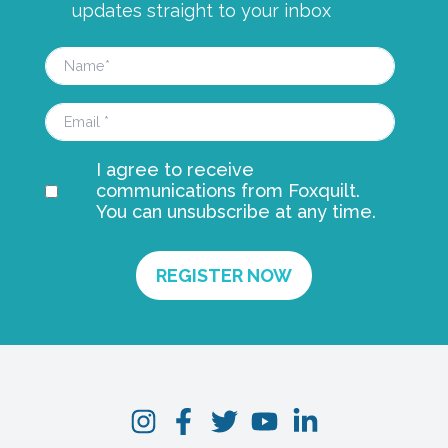
updates straight to your inbox
I agree to receive
communications from Foxquilt.
You can unsubscribe at any time.