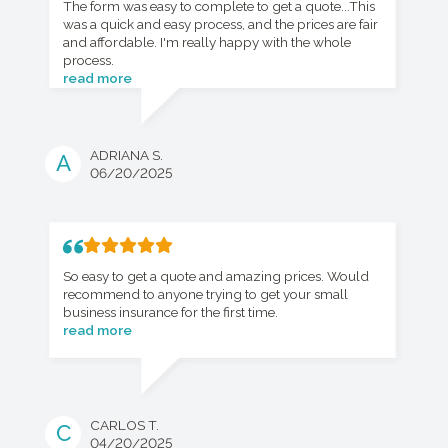
The form was easy to complete to get a quote...This
was a quick and easy process, and the prices are fair
and affordable. I'm really happy with the whole
process.
read more
ADRIANA S.
A
06/20/2025
So easy to get a quote and amazing prices. Would
recommend to anyone trying to get your small
business insurance for the first time.
read more
CARLOS T.
C
04/20/2025