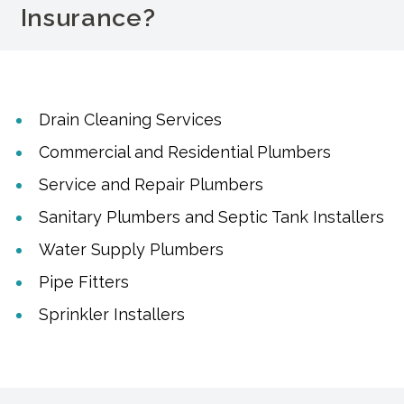
Insurance?
Drain Cleaning Services
Commercial and Residential Plumbers
Service and Repair Plumbers
Sanitary Plumbers and Septic Tank Installers
Water Supply Plumbers
Pipe Fitters
Sprinkler Installers